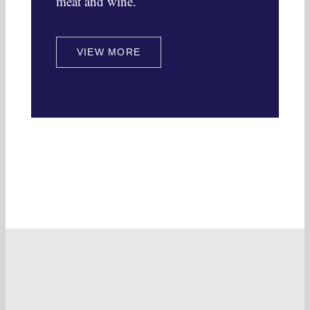
meat and wine.
VIEW MORE