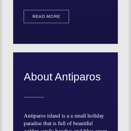
READ MORE
About Antiparos
Antiparos island is a a small holiday
paradise that is full of beautiful
golden sandy beaches and blue-green