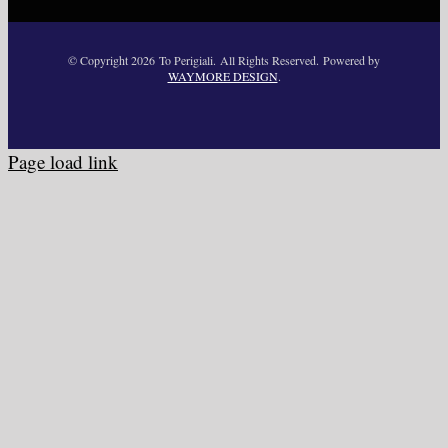
© Copyright
2026 To Perigiali. All Rights Reserved. Powered by
WAYMORE DESIGN
.
Page load link