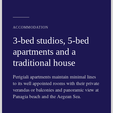
ACCOMMODATION
3-bed studios, 5-bed
apartments and a
traditional house
Perigiali apartments maintain minimal lines
to its well appointed rooms with their private
verandas or balconies and panoramic view at
Panagia beach and the Aegean Sea.