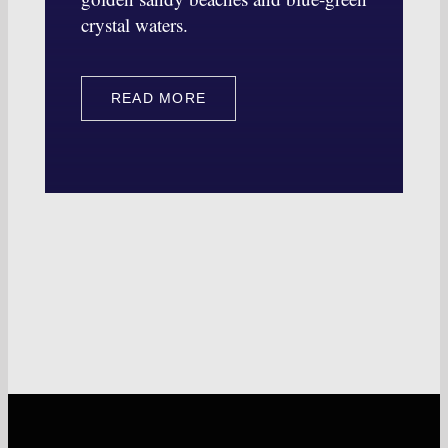
crystal waters.
READ MORE