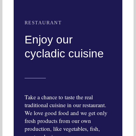
RESTAURANT
Enjoy our
cycladic cuisine
Take a chance to taste the real
traditional cuisine in our restaurant.
We love good food and we get only
fresh products from our own
production, like vegetables, fish,