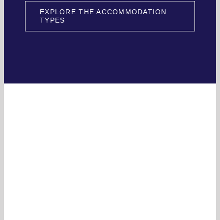
EXPLORE THE ACCOMMODATION
TYPES