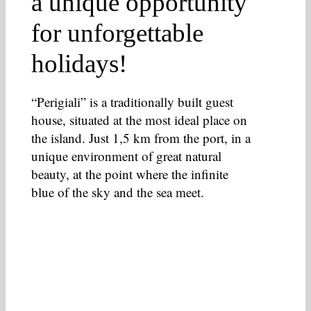
a unique opportunity
for unforgettable
holidays!
“Perigiali” is a traditionally built guest
house, situated at the most ideal place on
the island. Just 1,5 km from the port, in a
unique environment of great natural
beauty, at the point where the infinite
blue of the sky and the sea meet.