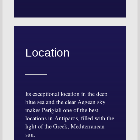
Location
Its exceptional location in the deep
blue sea and the clear Aegean sky
makes Perigiali one of the best
locations in Antiparos, filled with the
light of the Greek, Mediterranean
sun.