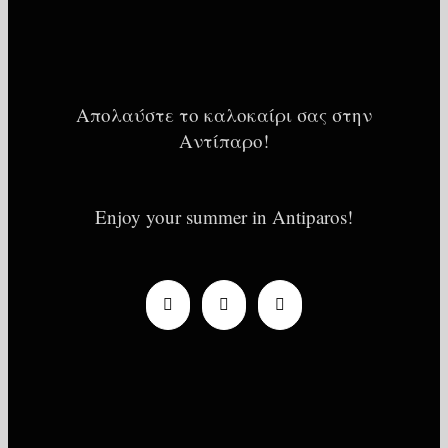
Απολαύστε το καλοκαίρι σας στην
Αντίπαρο!
Enjoy your summer in Antiparos!