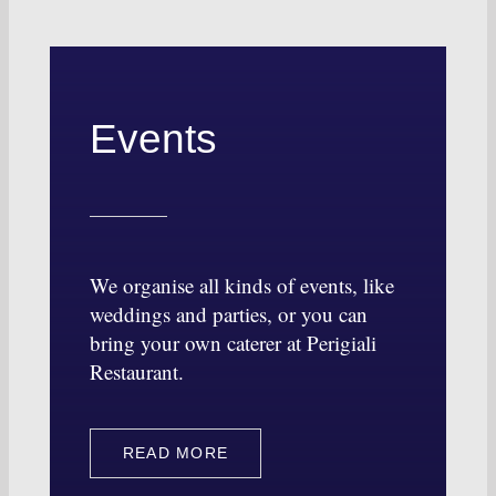
Events
We organise all kinds of events, like
weddings and parties, or you can
bring your own caterer at Perigiali
Restaurant.
READ MORE