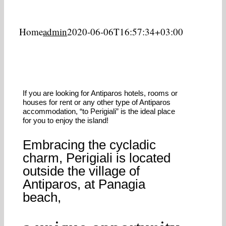
Home
admin
2020-06-06T16:57:34+03:00
If you are looking for Antiparos hotels, rooms or
houses for rent or any other type of Antiparos
accommodation, “to Perigiali” is the ideal place
for you to enjoy the island!
Embracing the cycladic
charm, Perigiali is located
outside the village of
Antiparos, at Panagia
beach,