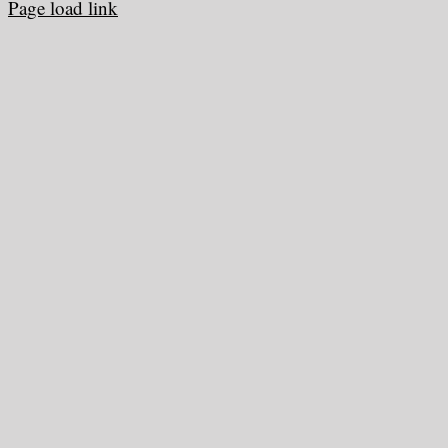
Page load link