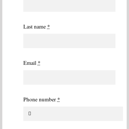
Last name
*
Email
*
Phone number
*