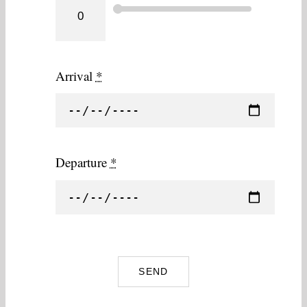
Arrival
*
Departure
*
SEND