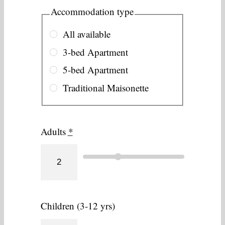
Accommodation type
All available
3-bed Apartment
5-bed Apartment
Traditional Maisonette
Adults
*
Children (3-12 yrs)