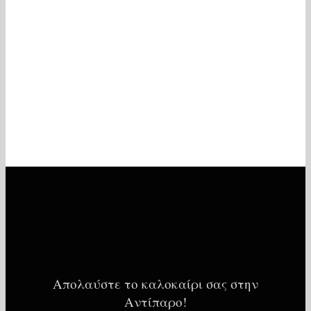
Απολαύστε το καλοκαίρι σας στην
Αντίπαρο!