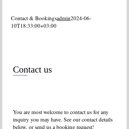
Contact & Bookings
admin
2024-06-
10T18:33:00+03:00
Contact us
You are most welcome to contact us for any
inquiry you may have. See our contact details
below, or send us a booking request!