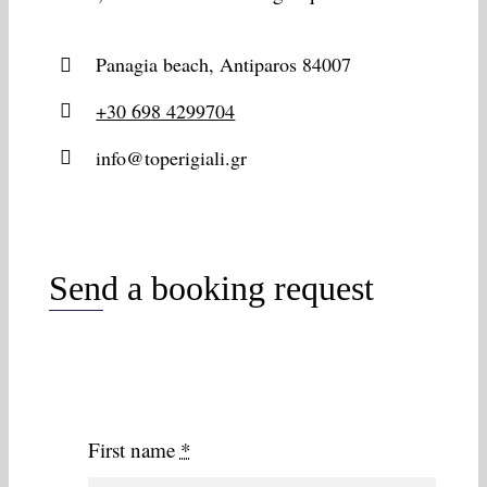
Panagia beach, Antiparos 84007
+30 698 4299704
info@toperigiali.gr
Send a booking request
First name
*