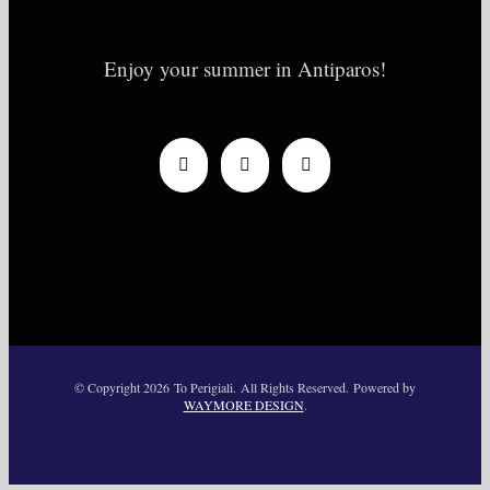
Enjoy your summer in Antiparos!
© Copyright
2026 To Perigiali. All Rights Reserved. Powered by
WAYMORE DESIGN
.